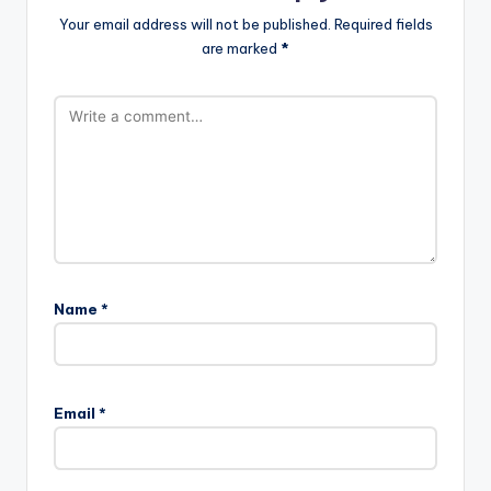
Your email address will not be published.
Required fields
are marked
*
Name
*
Email
*