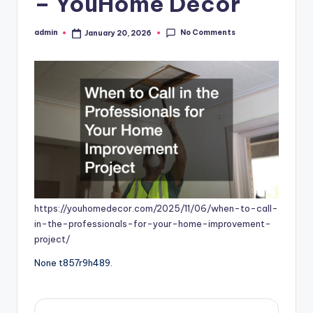
– YouHome Decor
No Comments
admin
January 20, 2026
Posted
by
https://youhomedecor.com/2025/11/06/when-to-call-
in-the-professionals-for-your-home-improvement-
project/
None t857r9h489.