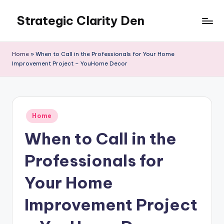
Strategic Clarity Den
Skip
to
content
Home
»
When to Call in the Professionals for Your Home
Improvement Project – YouHome Decor
Posted
Home
in
When to Call in the
Professionals for
Your Home
Improvement Project