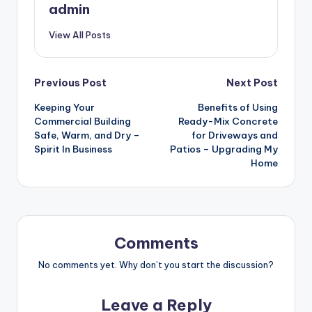
admin
View All Posts
Post
Previous Post
Next Post
Keeping Your
Benefits of Using
navigation
Commercial Building
Ready-Mix Concrete
Safe, Warm, and Dry –
for Driveways and
Spirit In Business
Patios – Upgrading My
Home
Comments
No comments yet. Why don’t you start the discussion?
Leave a Reply