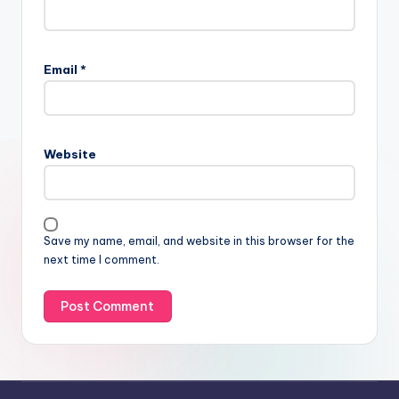
Email
*
Website
Save my name, email, and website in this browser for the
next time I comment.