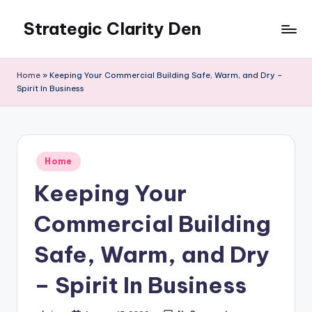
Strategic Clarity Den
Skip
to
content
Home
»
Keeping Your Commercial Building Safe, Warm, and Dry –
Spirit In Business
Posted
Home
in
Keeping Your
Commercial Building
Safe, Warm, and Dry
– Spirit In Business