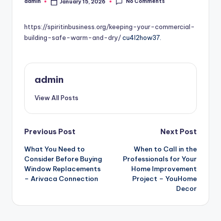
No Comments
admin
January 15, 2026
Posted
by
https://spiritinbusiness.org/keeping-your-commercial-
building-safe-warm-and-dry/
cu4l2how37.
admin
View All Posts
Post
Previous Post
Next Post
What You Need to
When to Call in the
navigation
Consider Before Buying
Professionals for Your
Window Replacements
Home Improvement
– Arivaca Connection
Project – YouHome
Decor