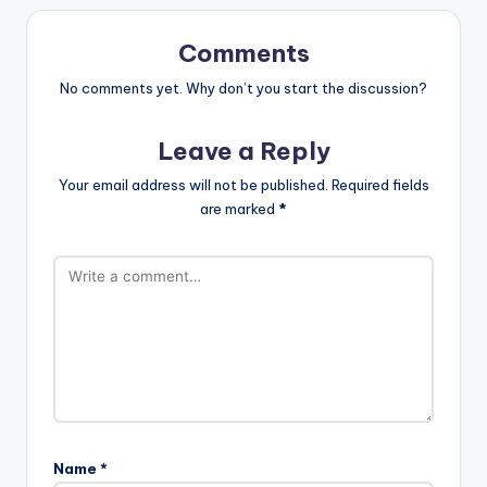
Comments
No comments yet. Why don’t you start the discussion?
Leave a Reply
Your email address will not be published.
Required fields
are marked
*
Name
*