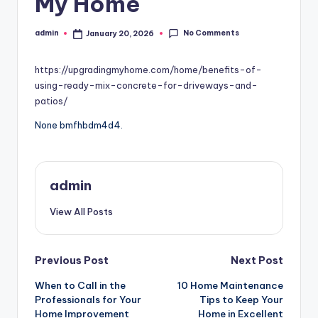
My Home
No Comments
admin
January 20, 2026
Posted
by
https://upgradingmyhome.com/home/benefits-of-
using-ready-mix-concrete-for-driveways-and-
patios/
None bmfhbdm4d4.
admin
View All Posts
Post
Previous Post
Next Post
When to Call in the
10 Home Maintenance
navigation
Professionals for Your
Tips to Keep Your
Home Improvement
Home in Excellent