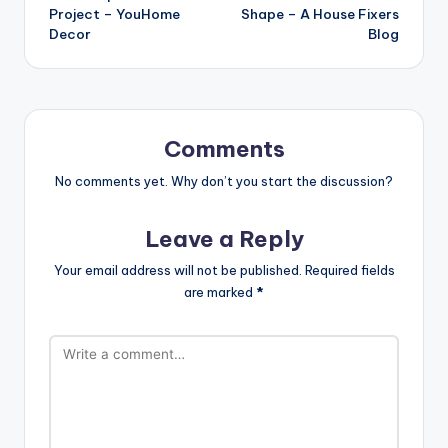
Project – YouHome
Shape – A House Fixers
Decor
Blog
Comments
No comments yet. Why don’t you start the discussion?
Leave a Reply
Your email address will not be published.
Required fields
are marked
*