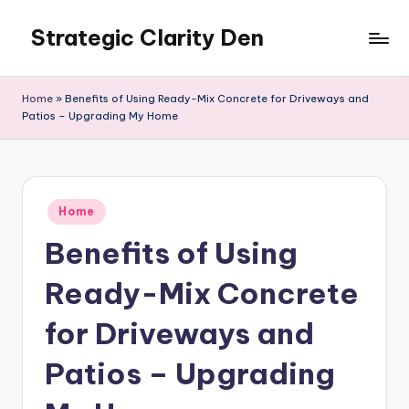
Strategic Clarity Den
Skip
to
content
Home
»
Benefits of Using Ready-Mix Concrete for Driveways and
Patios – Upgrading My Home
Posted
Home
in
Benefits of Using
Ready-Mix Concrete
for Driveways and
Patios – Upgrading