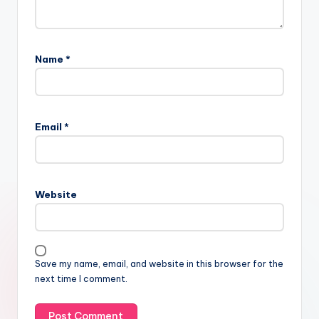
Name
*
Email
*
Website
Save my name, email, and website in this browser for the
next time I comment.