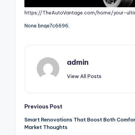
https://TheAutoVantage.com/home/your-ulti
None bnqe7c6696.
admin
View All Posts
Post
Previous Post
Smart Renovations That Boost Both Comfor
navigation
Market Thoughts