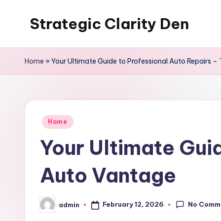
Strategic Clarity Den
Skip
to
content
Home
»
Your Ultimate Guide to Professional Auto Repairs 
Posted
Home
in
Your Ultimate Gui
Auto Vantage
No Comm
February 12, 2026
admin
Posted
by