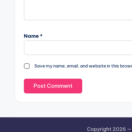
Name
*
Save my name, email, and website in this brow
Copyright 2026 