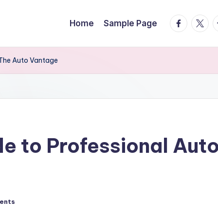
facebook.
twitte
t
Home
Sample Page
– The Auto Vantage
de to Professional Aut
ents