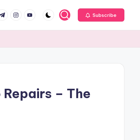
com
r.com
.me
instagram.com
youtube.com
Subscribe
o Repairs – The