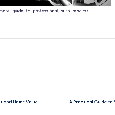
mate-guide-to-professional-auto-repairs/
t and Home Value –
A Practical Guide to