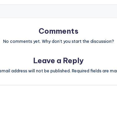
Comments
No comments yet. Why don’t you start the discussion?
Leave a Reply
email address will not be published.
Required fields are m