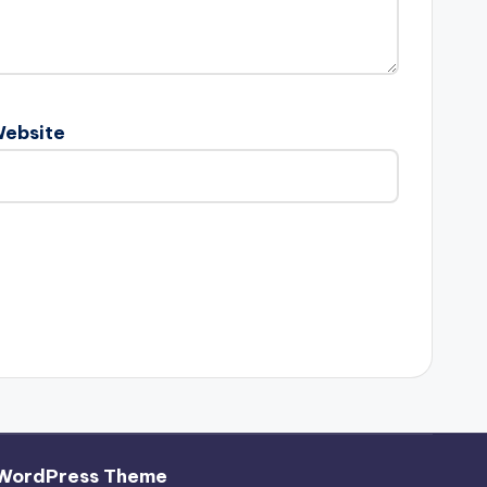
ebsite
 WordPress Theme