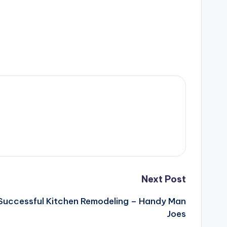
Next Post
 Successful Kitchen Remodeling – Handy Man
Joes