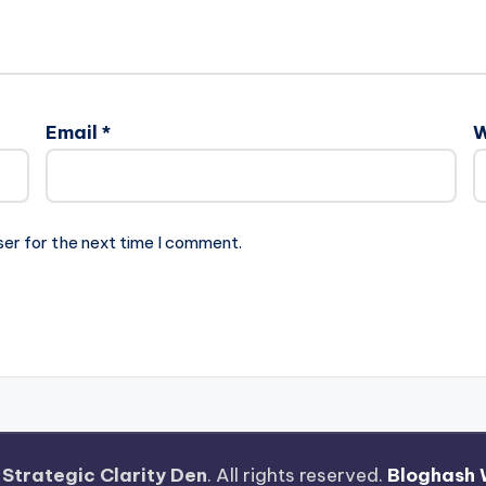
Email
*
W
ser for the next time I comment.
—
Strategic Clarity Den
. All rights reserved.
Bloghash