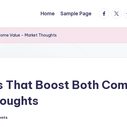
facebook.
twitte
t
Home
Sample Page
Home Value – Market Thoughts
s That Boost Both Co
houghts
ents