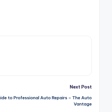
Next Post
ide to Professional Auto Repairs – The Auto
Vantage