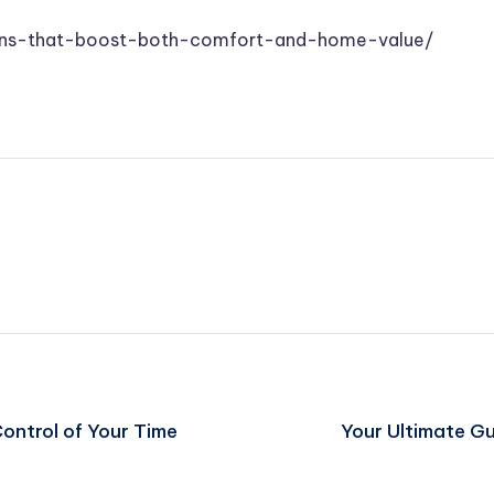
ions-that-boost-both-comfort-and-home-value/
ontrol of Your Time
Your Ultimate Gu