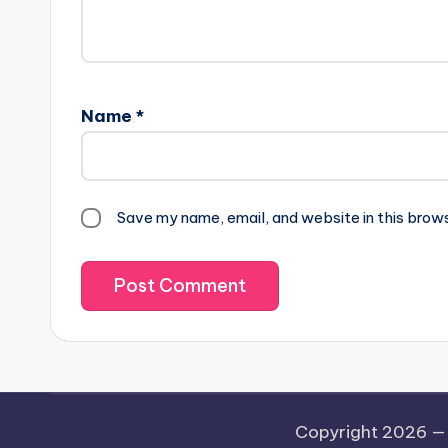
Name
*
Save my name, email, and website in this brow
Copyright 2026 