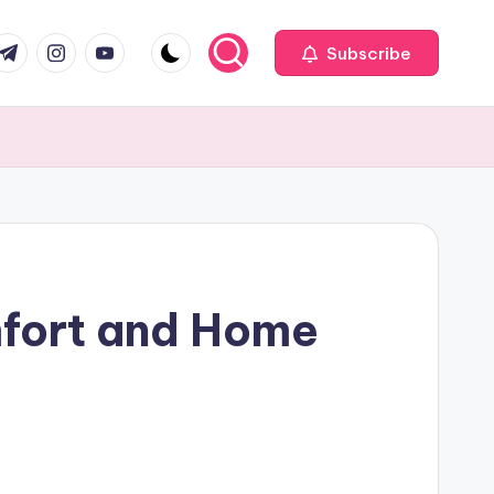
com
r.com
.me
instagram.com
youtube.com
Subscribe
mfort and Home