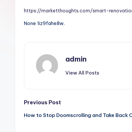
https://marketthoughts.com/smart-renovat
None 1iz9fahe8w.
admin
View All Posts
Post
Previous Post
How to Stop Doomscrolling and Take Back C
navigation