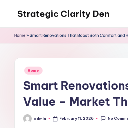
Strategic Clarity Den
Skip
to
content
Home
»
Smart Renovations That Boost Both Comfort and 
Posted
Home
in
Smart Renovation
Value – Market T
No Comm
February 11, 2026
admin
Posted
by