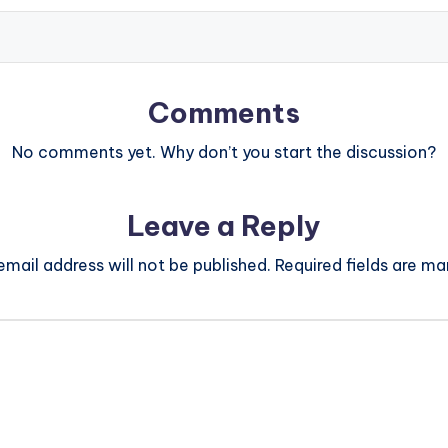
Comments
No comments yet. Why don’t you start the discussion?
Leave a Reply
email address will not be published.
Required fields are m