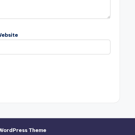
ebsite
 WordPress Theme