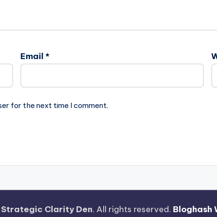
Email
*
W
ser for the next time I comment.
—
Strategic Clarity Den
. All rights reserved.
Bloghash