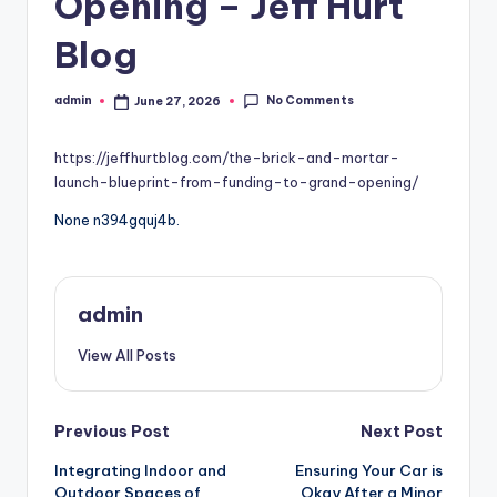
Opening – Jeff Hurt
Blog
No Comments
admin
June 27, 2026
Posted
by
https://jeffhurtblog.com/the-brick-and-mortar-
launch-blueprint-from-funding-to-grand-opening/
None n394gquj4b.
admin
View All Posts
Post
Previous Post
Next Post
Integrating Indoor and
Ensuring Your Car is
navigation
Outdoor Spaces of
Okay After a Minor