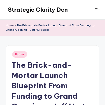
Strategic Clarity Den
Skip
to
content
Home
»
The Brick-and-Mortar Launch Blueprint From Funding to
Grand Opening – Jeff Hurt Blog
Posted
Home
in
The Brick-and-
Mortar Launch
Blueprint From
Funding to Grand