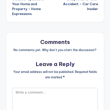
Your Home and
Accident – Car Care
Property – Home
Insider
Expressions
Comments
No comments yet. Why don’t you start the discussion?
Leave a Reply
Your email address will not be published.
Required fields
are marked
*