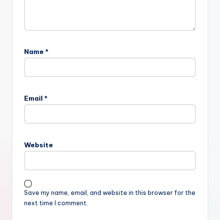
Name
*
Email
*
Website
Save my name, email, and website in this browser for the
next time I comment.