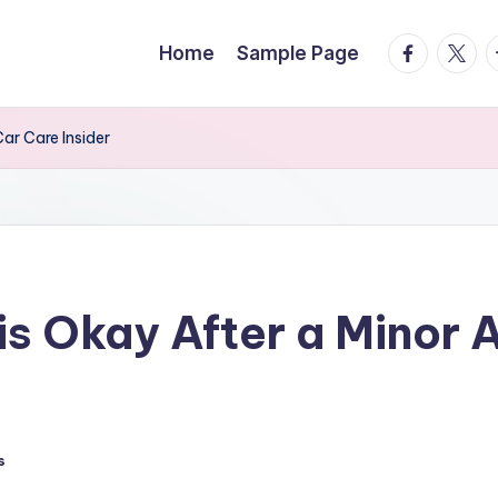
facebook.
twitte
t
Home
Sample Page
ar Care Insider
is Okay After a Minor 
s