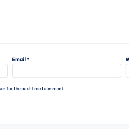
Email
*
W
ser for the next time I comment.