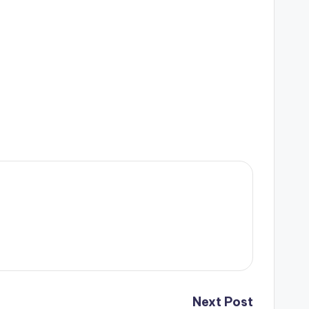
Next Post