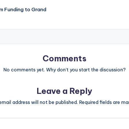
m Funding to Grand
Comments
No comments yet. Why don’t you start the discussion?
Leave a Reply
email address will not be published.
Required fields are m