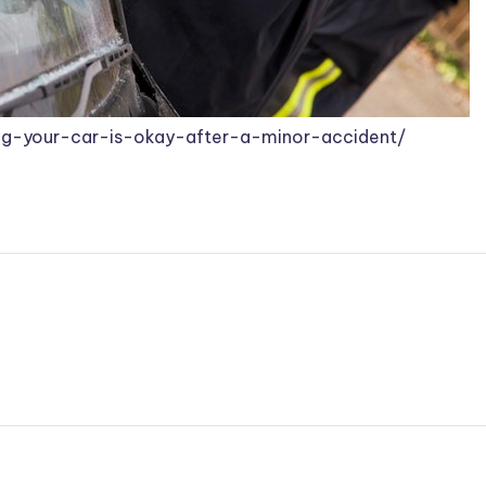
ring-your-car-is-okay-after-a-minor-accident/