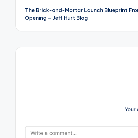
The Brick-and-Mortar Launch Blueprint Fro
navigation
Opening – Jeff Hurt Blog
Your 