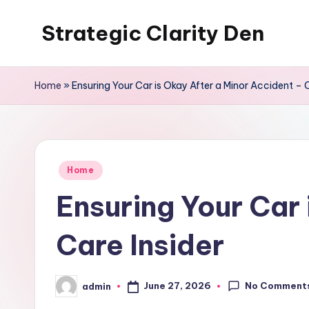
Strategic Clarity Den
Skip
to
content
Home
»
Ensuring Your Car is Okay After a Minor Accident – C
Posted
Home
in
Ensuring Your Car 
Care Insider
No Comment
June 27, 2026
admin
Posted
by