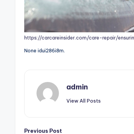
https://carcareinsider.com/care-repair/ensu
None idui286i8m.
admin
View All Posts
Post
Previous Post