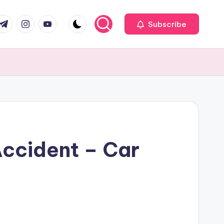
com
r.com
.me
instagram.com
youtube.com
Subscribe
Accident – Car