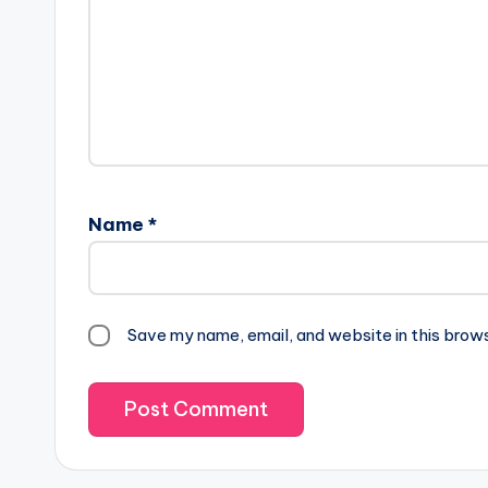
Name
*
Save my name, email, and website in this brow