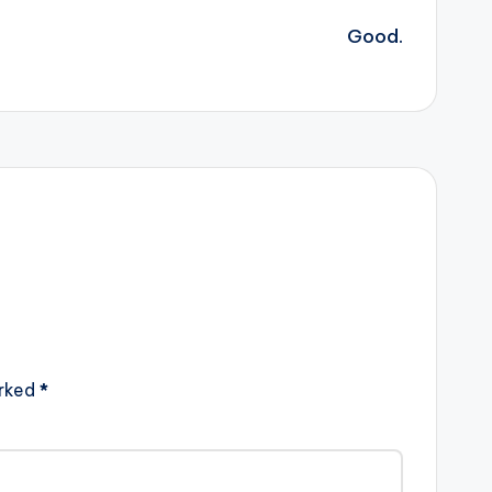
Good.
arked
*