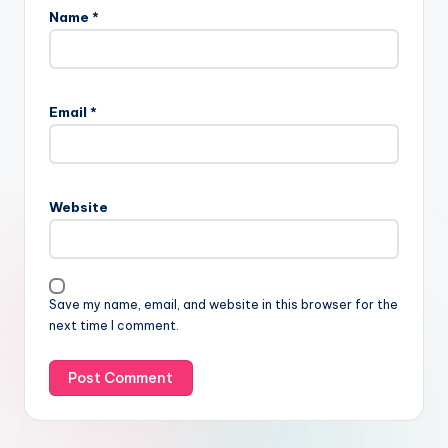
Name
*
Email
*
Website
Save my name, email, and website in this browser for the
next time I comment.