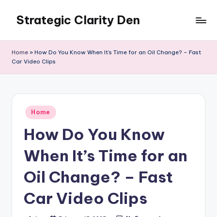
Strategic Clarity Den
Skip
to
content
Home
»
How Do You Know When It’s Time for an Oil Change? – Fast
Car Video Clips
Posted
Home
in
How Do You Know
When It’s Time for an
Oil Change? – Fast
Car Video Clips