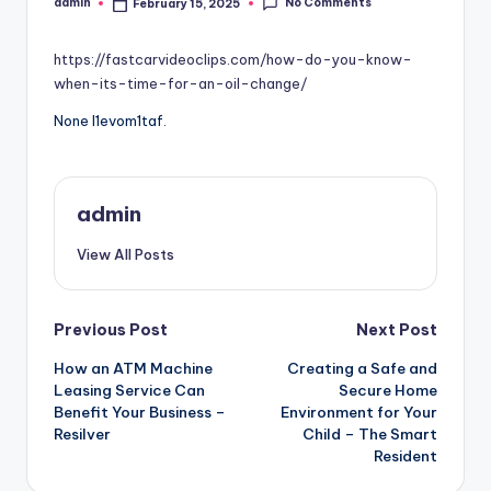
No Comments
admin
February 15, 2025
Posted
by
https://fastcarvideoclips.com/how-do-you-know-
when-its-time-for-an-oil-change/
None l1evom1taf.
admin
View All Posts
Post
Previous Post
Next Post
How an ATM Machine
Creating a Safe and
navigation
Leasing Service Can
Secure Home
Benefit Your Business –
Environment for Your
Resilver
Child – The Smart
Resident