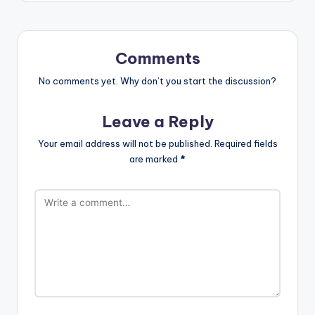
Comments
No comments yet. Why don’t you start the discussion?
Leave a Reply
Your email address will not be published.
Required fields
are marked
*