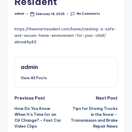
Resident
No Comments
admin
February 18, 2025
Posted
by
https://thesmartresident.com/home/creating-a-safe-
and-secure-home-environment-for-your-child/
obtxal4y43.
admin
View All Posts
Post
Previous Post
Next Post
How Do You Know
Tips for Driving Trucks
navigation
When It’s Time for an
in the Snow –
Oil Change? – Fast Car
Transmission and Brake
Video Clips
Repair News