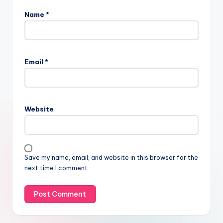
Name
*
Email
*
Website
Save my name, email, and website in this browser for the
next time I comment.