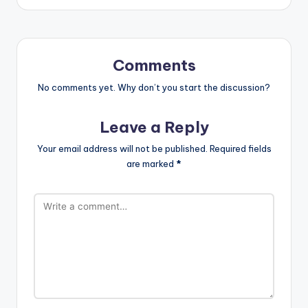
Comments
No comments yet. Why don’t you start the discussion?
Leave a Reply
Your email address will not be published.
Required fields
are marked
*