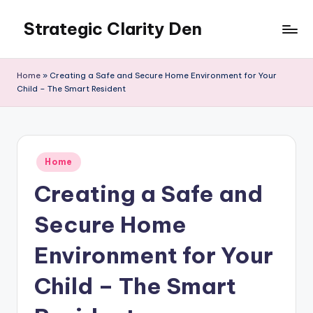
Strategic Clarity Den
Skip
to
content
Home
»
Creating a Safe and Secure Home Environment for Your
Child – The Smart Resident
Posted
Home
in
Creating a Safe and
Secure Home
Environment for Your
Child – The Smart