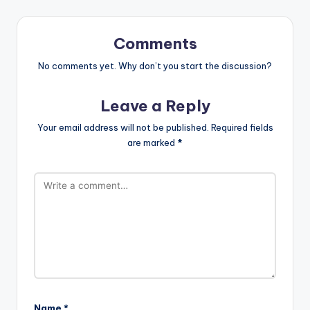
Comments
No comments yet. Why don’t you start the discussion?
Leave a Reply
Your email address will not be published.
Required fields
are marked
*
Name
*