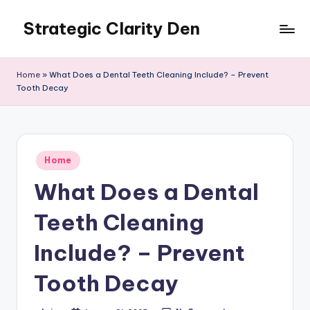
Strategic Clarity Den
Skip
to
content
Home
»
What Does a Dental Teeth Cleaning Include? – Prevent
Tooth Decay
Posted
Home
in
What Does a Dental
Teeth Cleaning
Include? – Prevent
Tooth Decay