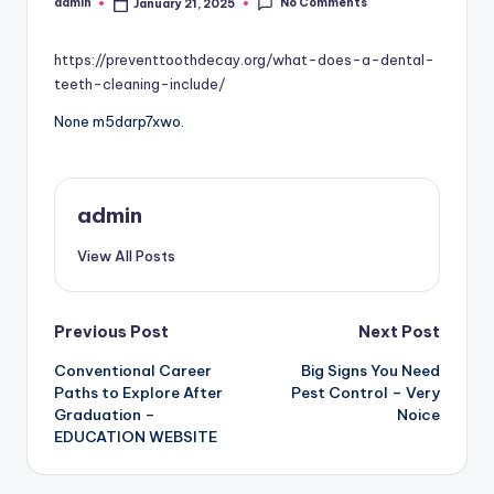
No Comments
admin
January 21, 2025
Posted
by
https://preventtoothdecay.org/what-does-a-dental-
teeth-cleaning-include/
None m5darp7xwo.
admin
View All Posts
Post
Previous Post
Next Post
Conventional Career
Big Signs You Need
navigation
Paths to Explore After
Pest Control – Very
Graduation –
Noice
EDUCATION WEBSITE