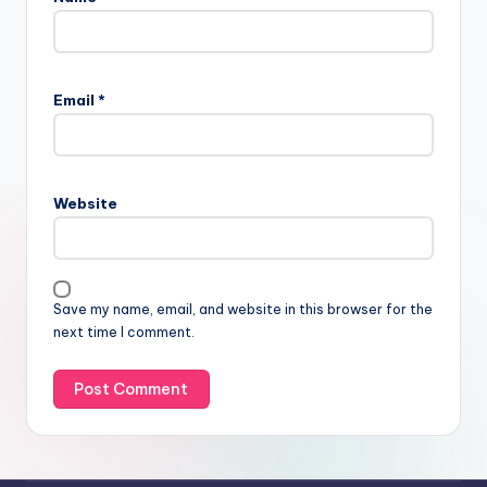
Email
*
Website
Save my name, email, and website in this browser for the
next time I comment.