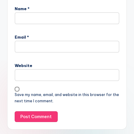
Name
*
Email
*
Website
Save my name, email, and website in this browser for the
next time I comment.