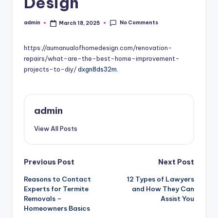
Design
No Comments
admin
March 18, 2025
Posted
by
https://aumanualofhomedesign.com/renovation-
repairs/what-are-the-best-home-improvement-
projects-to-diy/
dxgn8ds32m.
admin
View All Posts
Post
Previous Post
Next Post
Reasons to Contact
12 Types of Lawyers
navigation
Experts for Termite
and How They Can
Removals –
Assist You
Homeowners Basics