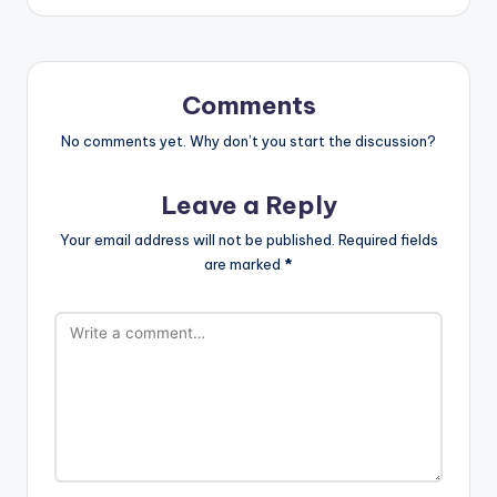
Comments
No comments yet. Why don’t you start the discussion?
Leave a Reply
Your email address will not be published.
Required fields
are marked
*