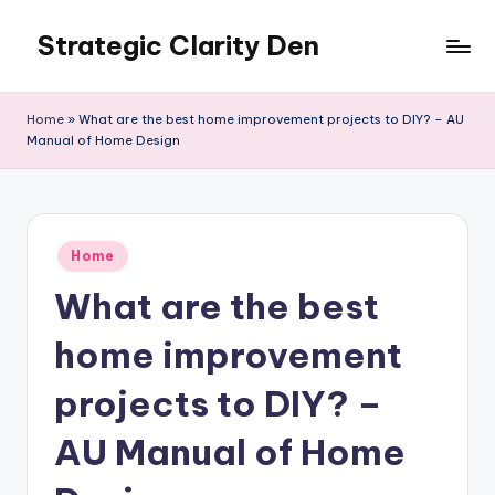
Strategic Clarity Den
Skip
to
content
Home
»
What are the best home improvement projects to DIY? – AU
Manual of Home Design
Posted
Home
in
What are the best
home improvement
projects to DIY? –
AU Manual of Home