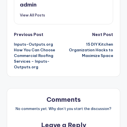
admin
View All Posts
Post
Previous Post
Next Post
Inputs-Outputs.org
15 DIY Kitchen
navigation
How You Can Choose
Organization Hacks to
Commercial Roofing
Maximize Space
Services – Inputs-
Outputs.org
Comments
No comments yet. Why don’t you start the discussion?
Leave a Reply