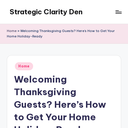
Strategic Clarity Den
Skip
to
content
Home
»
Welcoming Thanksgiving Guests? Here’s How to Get Your
Home Holiday-Ready
Posted
Home
in
Welcoming
Thanksgiving
Guests? Here’s How
to Get Your Home