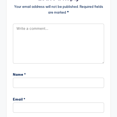
Your email address will not be published.
Required fields
are marked
*
Name
*
Email
*