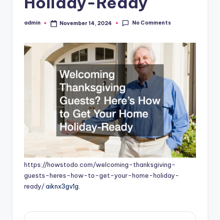
Holiday-Ready
No Comments
admin
November 14, 2024
Posted
by
https://howstodo.com/welcoming-thanksgiving-
guests-heres-how-to-get-your-home-holiday-
ready/
aiknx3gv1g.