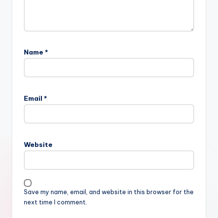
Name
*
Email
*
Website
Save my name, email, and website in this browser for the
next time I comment.