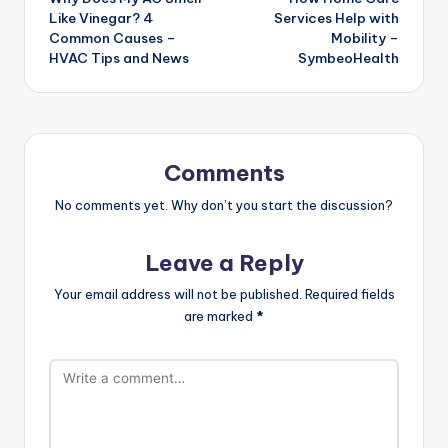
navigation
Like Vinegar? 4
Services Help with
Common Causes –
Mobility –
HVAC Tips and News
SymbeoHealth
Comments
No comments yet. Why don’t you start the discussion?
Leave a Reply
Your email address will not be published.
Required fields
are marked
*