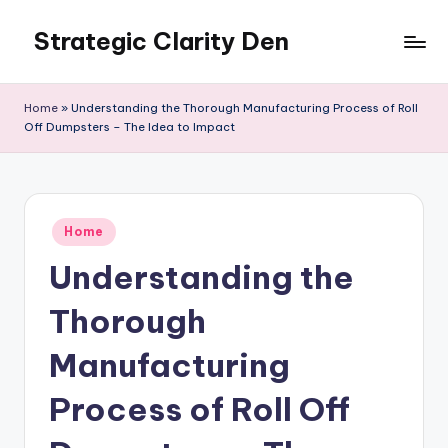
Strategic Clarity Den
Skip
to
content
Home
»
Understanding the Thorough Manufacturing Process of Roll
Off Dumpsters – The Idea to Impact
Posted
Home
in
Understanding the
Thorough
Manufacturing
Process of Roll Off