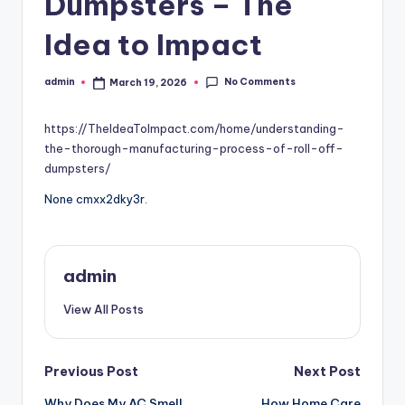
Dumpsters – The
Idea to Impact
No Comments
admin
March 19, 2026
Posted
by
https://TheIdeaToImpact.com/home/understanding-
the-thorough-manufacturing-process-of-roll-off-
dumpsters/
None cmxx2dky3r.
admin
View All Posts
Post
Previous Post
Next Post
Why Does My AC Smell
How Home Care