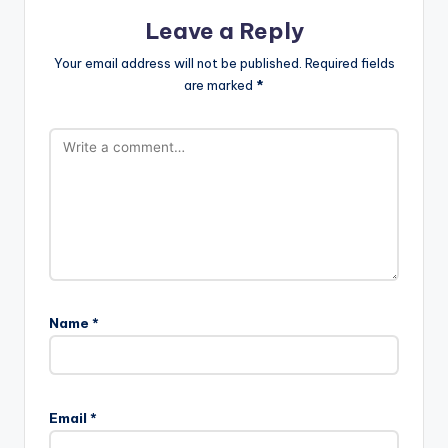
Leave a Reply
Your email address will not be published.
Required fields
are marked
*
Name
*
Email
*