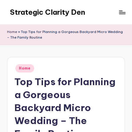
Strategic Clarity Den
Skip
to
content
Home
»
Top Tips for Planning a Gorgeous Backyard Micro Wedding
– The Family Routine
Posted
Home
in
Top Tips for Planning
a Gorgeous
Backyard Micro
Wedding – The