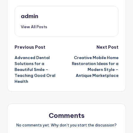
admin
View All Posts
Post
Previous Post
Next Post
Advanced Dental
Creative Mobile Home
navigation
Solutions for a
Restoration Ideas for a
Beautiful Smile –
Modern Style –
Teaching Good Oral
Antique Marketplace
Health
Comments
No comments yet. Why don’t you start the discussion?