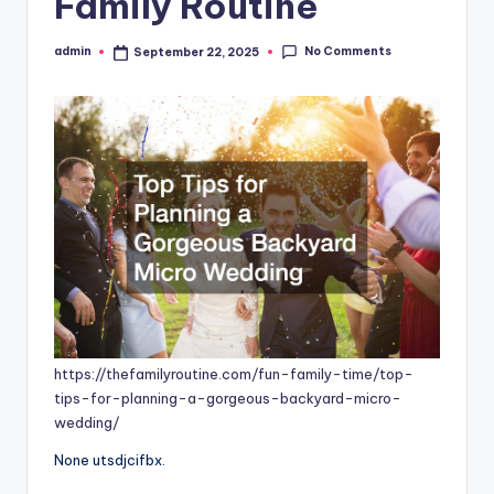
Family Routine
No Comments
admin
September 22, 2025
Posted
by
https://thefamilyroutine.com/fun-family-time/top-
tips-for-planning-a-gorgeous-backyard-micro-
wedding/
None utsdjcifbx.