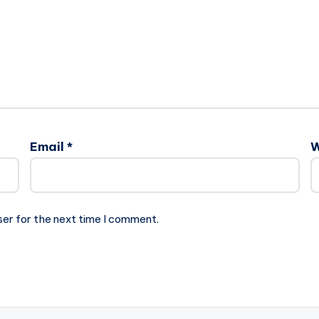
Email
*
W
ser for the next time I comment.