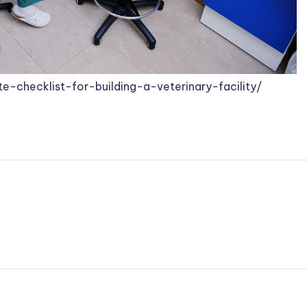
te-checklist-for-building-a-veterinary-facility/