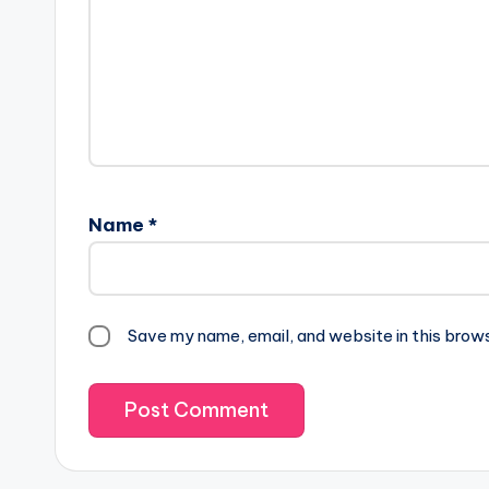
Name
*
Save my name, email, and website in this brow