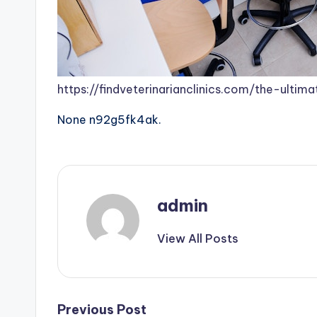
https://findveterinarianclinics.com/the-ultima
None n92g5fk4ak.
admin
View All Posts
Post
Previous Post