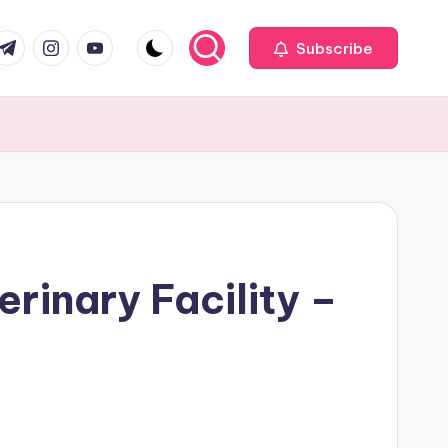
com
r.com
.me
instagram.com
youtube.com
Subscribe
erinary Facility –