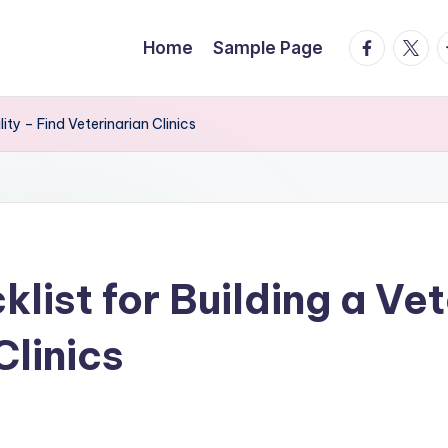
facebook.
twitte
t
Home
Sample Page
ity – Find Veterinarian Clinics
list for Building a Vet
Clinics
s