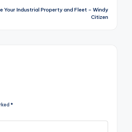
e Your Industrial Property and Fleet – Windy
Citizen
arked
*