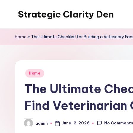
Strategic Clarity Den
Skip
to
content
Home
»
The Ultimate Checklist for Building a Veterinary Facil
Posted
Home
in
The Ultimate Check
Find Veterinarian 
No Comment
June 12, 2026
admin
Posted
by