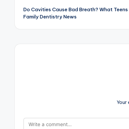
Do Cavities Cause Bad Breath? What Teens
navigation
Family Dentistry News
Your 