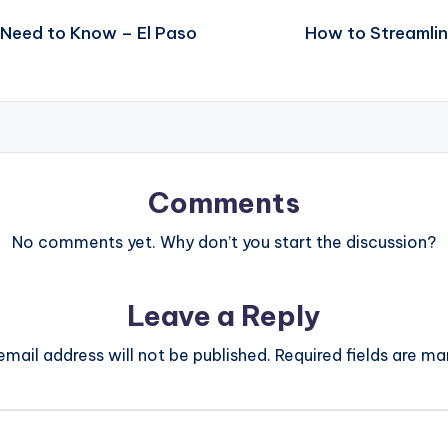
 Need to Know – El Paso
How to Streamlin
Comments
No comments yet. Why don’t you start the discussion?
Leave a Reply
email address will not be published.
Required fields are m