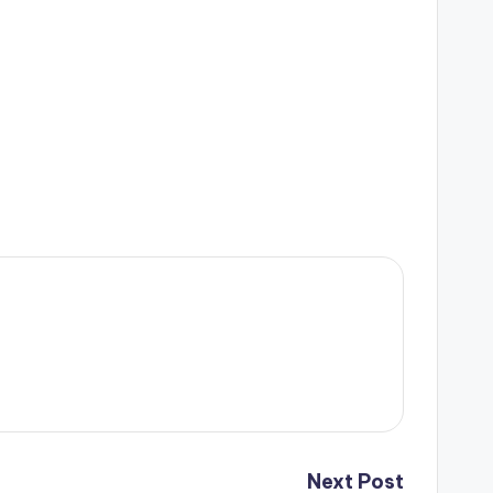
Next Post