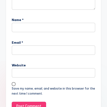
Name
*
Email
*
Website
Save my name, email, and website in this browser for the
next time I comment.