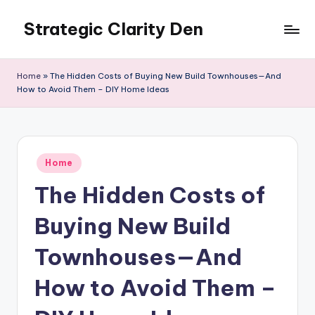
Strategic Clarity Den
Skip
to
content
Home
»
The Hidden Costs of Buying New Build Townhouses—And
How to Avoid Them – DIY Home Ideas
Posted
Home
in
The Hidden Costs of
Buying New Build
Townhouses—And
How to Avoid Them –