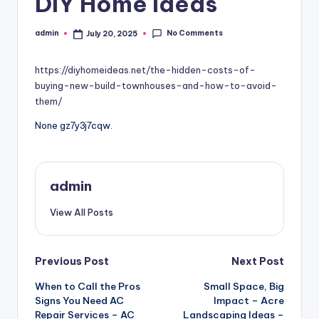
DIY Home Ideas
No Comments
admin
July 20, 2025
Posted
by
https://diyhomeideas.net/the-hidden-costs-of-
buying-new-build-townhouses-and-how-to-avoid-
them/
None gz7y3j7cqw.
admin
View All Posts
Post
Previous Post
Next Post
When to Call the Pros
Small Space, Big
navigation
Signs You Need AC
Impact – Acre
Repair Services – AC
Landscaping Ideas –