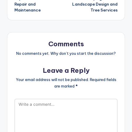
Repair and
Landscape Design and
Maintenance
Tree Services
Comments
No comments yet. Why don’t you start the discussion?
Leave a Reply
Your email address will not be published.
Required fields
are marked
*