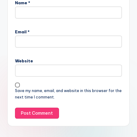
Name
*
Email
*
Website
Save my name, email, and website in this browser for the
next time I comment.