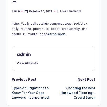
–
No Comments
admin
October 25, 2024
Posted
by
https://dailyrealfactshub.com/uncategorized/the-
daily-routine-proven-to-boost-productivity-and-
health-in-middle-age/
4zr5s3npds.
admin
View All Posts
Post
Previous Post
Next Post
Types of Litigations to
Choosing the Best
navigation
Know For Your Case –
Hardwood Flooring –
Lawyers Incorporated
Crowd Baron