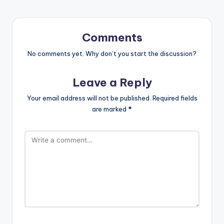
Comments
No comments yet. Why don’t you start the discussion?
Leave a Reply
Your email address will not be published.
Required fields
are marked
*