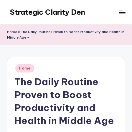
Strategic Clarity Den
Skip
to
content
Home
»
The Daily Routine Proven to Boost Productivity and Health in
Middle Age –
Posted
Home
in
The Daily Routine
Proven to Boost
Productivity and
Health in Middle Age