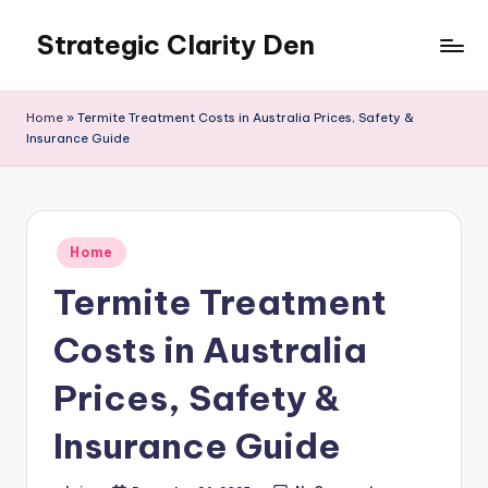
Strategic Clarity Den
Skip
to
content
Home
»
Termite Treatment Costs in Australia Prices, Safety &
Insurance Guide
Posted
Home
in
Termite Treatment
Costs in Australia
Prices, Safety &
Insurance Guide