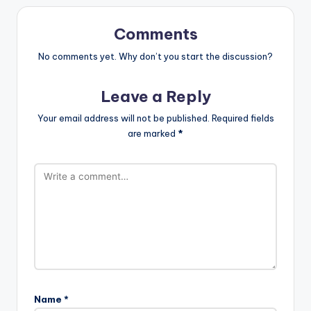
Comments
No comments yet. Why don’t you start the discussion?
Leave a Reply
Your email address will not be published.
Required fields
are marked
*
Name
*