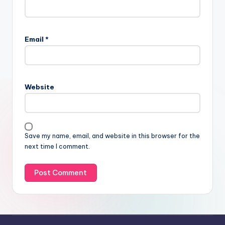
Email
*
Website
Save my name, email, and website in this browser for the
next time I comment.