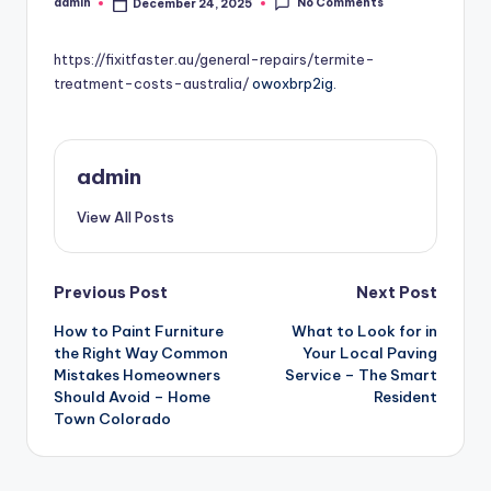
No Comments
admin
December 24, 2025
Posted
by
https://fixitfaster.au/general-repairs/termite-
treatment-costs-australia/
owoxbrp2ig.
admin
View All Posts
Post
Previous Post
Next Post
How to Paint Furniture
What to Look for in
navigation
the Right Way Common
Your Local Paving
Mistakes Homeowners
Service – The Smart
Should Avoid – Home
Resident
Town Colorado