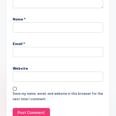
Name
*
Email
*
Website
Save my name, email, and website in this browser for the
next time I comment.