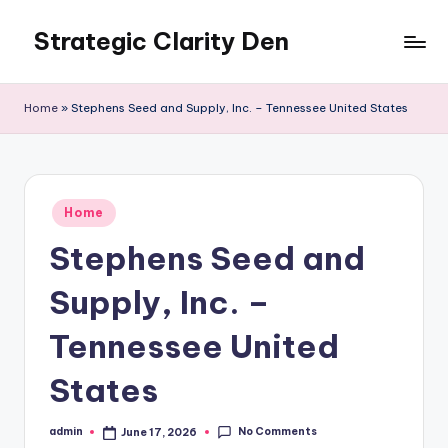
Strategic Clarity Den
Skip
to
content
Home
»
Stephens Seed and Supply, Inc. – Tennessee United States
Posted
Home
in
Stephens Seed and
Supply, Inc. –
Tennessee United
States
No Comments
admin
June 17, 2026
Posted