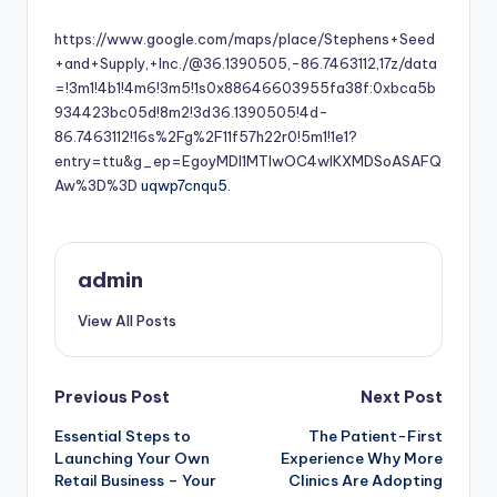
by
https://www.google.com/maps/place/Stephens+Seed
+and+Supply,+Inc./@36.1390505,-86.7463112,17z/data
=!3m1!4b1!4m6!3m5!1s0x88646603955fa38f:0xbca5b
934423bc05d!8m2!3d36.1390505!4d-
86.7463112!16s%2Fg%2F11f57h22r0!5m1!1e1?
entry=ttu&g_ep=EgoyMDI1MTIwOC4wIKXMDSoASAFQ
Aw%3D%3D
uqwp7cnqu5.
admin
View All Posts
Post
Previous Post
Next Post
Essential Steps to
The Patient-First
navigation
Launching Your Own
Experience Why More
Retail Business – Your
Clinics Are Adopting