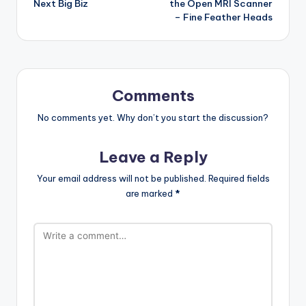
Next Big Biz
the Open MRI Scanner
– Fine Feather Heads
Comments
No comments yet. Why don’t you start the discussion?
Leave a Reply
Your email address will not be published.
Required fields
are marked
*