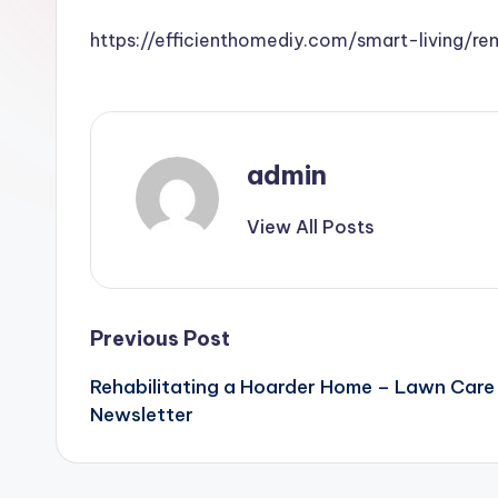
https://efficienthomediy.com/smart-living/
admin
View All Posts
Post
Previous Post
Rehabilitating a Hoarder Home – Lawn Care
navigation
Newsletter