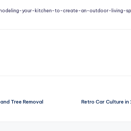
remodeling-your-kitchen-to-create-an-outdoor-living-s
 and Tree Removal
Retro Car Culture i