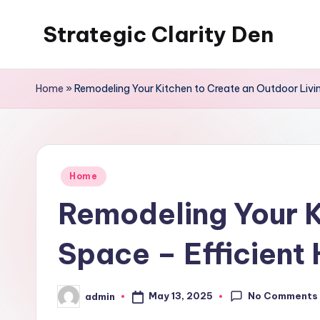
Strategic Clarity Den
Skip
to
content
Home
»
Remodeling Your Kitchen to Create an Outdoor Livi
Posted
Home
in
Remodeling Your K
Space – Efficient
No Comments
May 13, 2025
admin
Posted
by