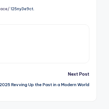
pace/
125ny3e9ct.
Next Post
n 2025 Revving Up the Past in a Modern World