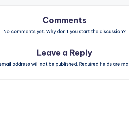
Comments
No comments yet. Why don’t you start the discussion?
Leave a Reply
email address will not be published.
Required fields are m