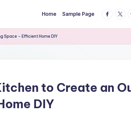
facebook.
twitte
t
Home
Sample Page
ng Space – Efficient Home DIY
itchen to Create an O
 Home DIY