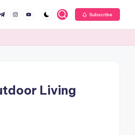
com
r.com
.me
instagram.com
youtube.com
Subscribe
utdoor Living