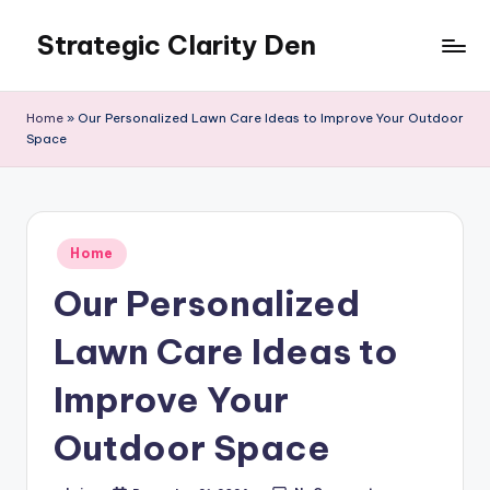
Strategic Clarity Den
Skip
to
content
Home
»
Our Personalized Lawn Care Ideas to Improve Your Outdoor
Space
Posted
Home
in
Our Personalized
Lawn Care Ideas to
Improve Your
Outdoor Space