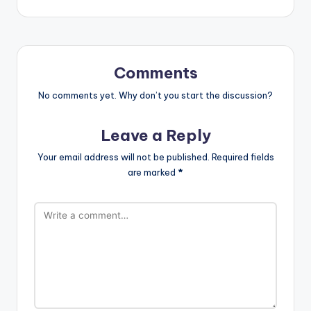
Comments
No comments yet. Why don’t you start the discussion?
Leave a Reply
Your email address will not be published.
Required fields
are marked
*