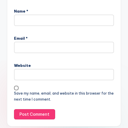
Name
*
Email
*
Website
Save my name, email, and website in this browser for the
next time I comment.