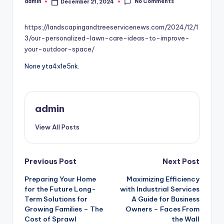
No Comments
admin
December 21, 2024
Posted
by
https://landscapingandtreeservicenews.com/2024/12/1
3/our-personalized-lawn-care-ideas-to-improve-
your-outdoor-space/
None yta4x1e5nk.
admin
View All Posts
Post
Previous Post
Next Post
Preparing Your Home
Maximizing Efficiency
navigation
for the Future Long-
with Industrial Services
Term Solutions for
A Guide for Business
Growing Families – The
Owners – Faces From
Cost of Sprawl
the Wall