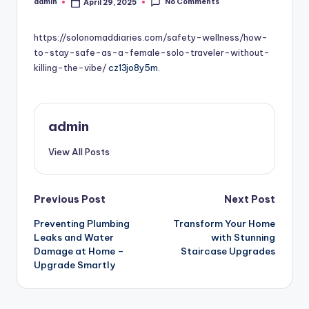
No Comments
admin
April 29, 2025
Posted
by
https://solonomaddiaries.com/safety-wellness/how-
to-stay-safe-as-a-female-solo-traveler-without-
killing-the-vibe/
cz13jo8y5m.
admin
View All Posts
Post
Previous Post
Next Post
Preventing Plumbing
Transform Your Home
navigation
Leaks and Water
with Stunning
Damage at Home –
Staircase Upgrades
Upgrade Smartly