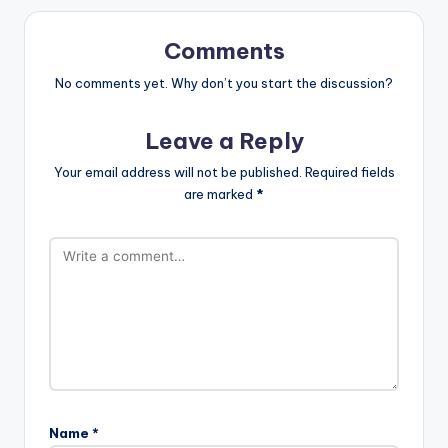
Comments
No comments yet. Why don’t you start the discussion?
Leave a Reply
Your email address will not be published.
Required fields
are marked
*
Name
*