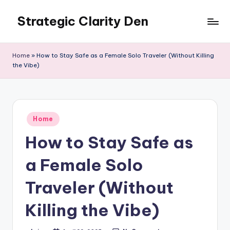
Strategic Clarity Den
Skip
to
content
Home
»
How to Stay Safe as a Female Solo Traveler (Without Killing
the Vibe)
Posted
Home
in
How to Stay Safe as
a Female Solo
Traveler (Without
Killing the Vibe)