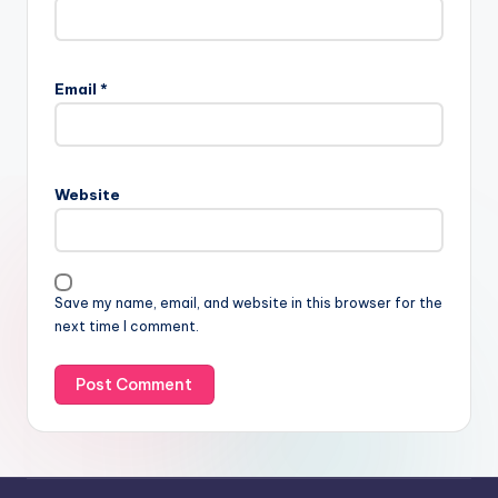
Email
*
Website
Save my name, email, and website in this browser for the
next time I comment.