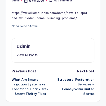
No Comments
admin
July 8, 2026
Posted
by
https://ValueHomeHacks.com/home/how-to-spot-
and-fix-hidden-home-plumbing-problems/
None pvad7j4mwi.
admin
View All Posts
Post
Previous Post
Next Post
What Are Smart
Structural Restoration
navigation
Irrigation Systems vs.
Services –
Traditional Sprinklers?
Pennsylvania United
– Smart Thrifty Fixes
States