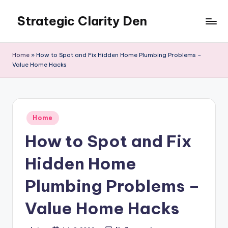
Strategic Clarity Den
Skip
to
content
Home
»
How to Spot and Fix Hidden Home Plumbing Problems –
Value Home Hacks
Posted
Home
in
How to Spot and Fix
Hidden Home
Plumbing Problems –
Value Home Hacks