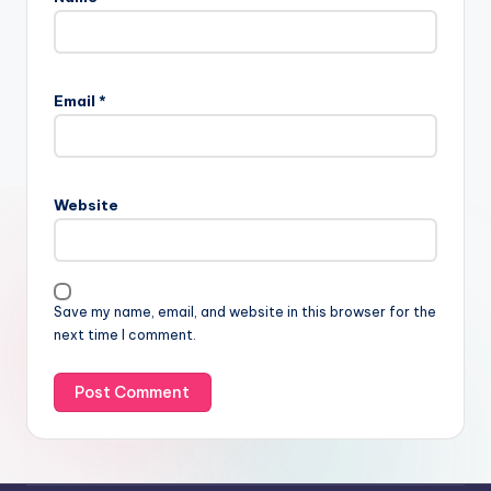
Email
*
Website
Save my name, email, and website in this browser for the
next time I comment.