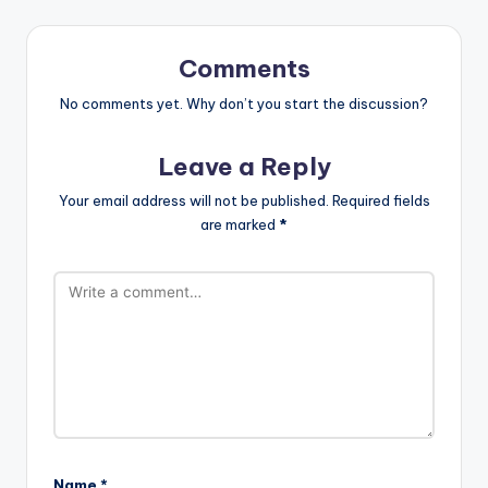
Comments
No comments yet. Why don’t you start the discussion?
Leave a Reply
Your email address will not be published.
Required fields
are marked
*
Name
*