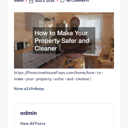
No Comments
admin
June 3, 2026
Posted
by
https://ProactiveHouseFixes.com/home/how-to-
make-your-property-safer-and-cleaner/
None a2x9vlkaay.
admin
View All Posts