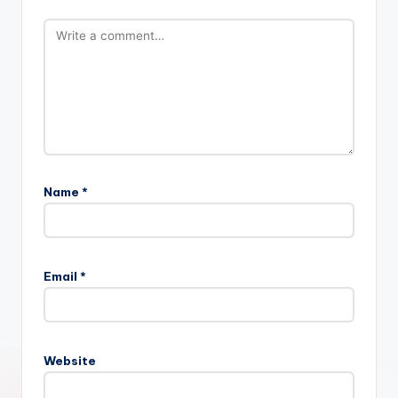
Name
*
Email
*
Website