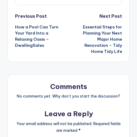
Post
Previous Post
Next Post
How a Pool Can Turn
Essential Steps for
navigation
Your Yard Into a
Planning Your Next
Relaxing Oasis –
Major Home
DwellingSales
Renovation – Tidy
Home Tidy Life
Comments
No comments yet. Why don’t you start the discussion?
Leave a Reply
Your email address will not be published.
Required fields
are marked
*