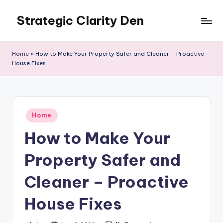
Strategic Clarity Den
Skip
to
content
Home
»
How to Make Your Property Safer and Cleaner – Proactive
House Fixes
Posted
Home
in
How to Make Your
Property Safer and
Cleaner – Proactive
House Fixes