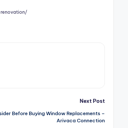
renovation/
Next Post
sider Before Buying Window Replacements –
Arivaca Connection