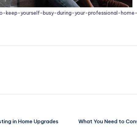
to-keep-yourself-busy-during-your-professional-home-
sting in Home Upgrades
What You Need to Con