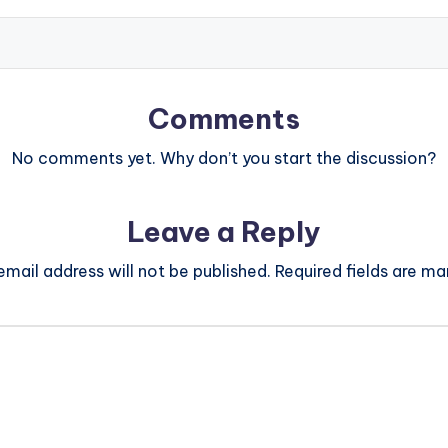
Comments
No comments yet. Why don’t you start the discussion?
Leave a Reply
email address will not be published.
Required fields are m