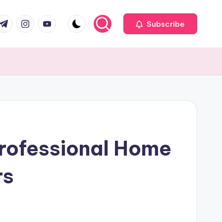
com
r.com
.me
instagram.com
youtube.com
Subscribe
Professional Home
rs