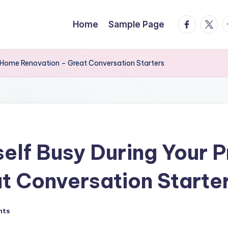
facebook.
twitte
t
Home
Sample Page
l Home Renovation – Great Conversation Starters
elf Busy During Your 
t Conversation Starte
nts