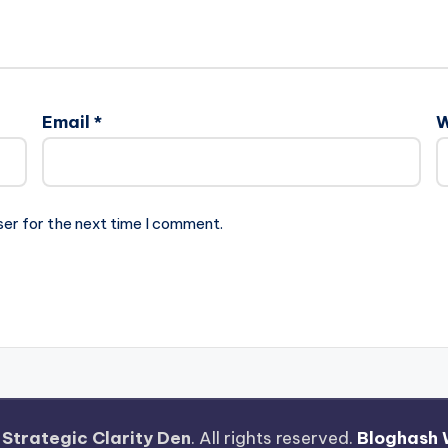
Email
*
W
ser for the next time I comment.
—
Strategic Clarity Den
. All rights reserved.
Bloghash