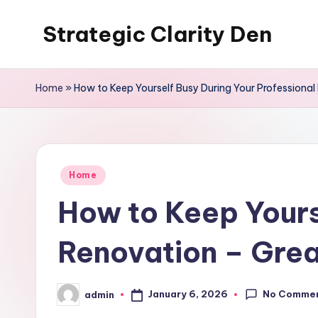
Strategic Clarity Den
Skip
to
content
Home
»
How to Keep Yourself Busy During Your Professiona
Posted
Home
in
How to Keep Yours
Renovation – Grea
No Comme
January 6, 2026
admin
Posted
by