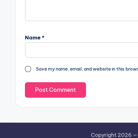
Name
*
Save my name, email, and website in this brow
Copyright 2026 