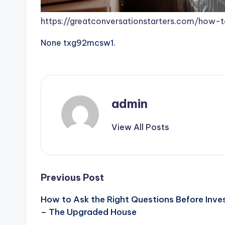
https://greatconversationstarters.com/how-
None txg92mcsw1.
admin
View All Posts
Post
Previous Post
How to Ask the Right Questions Before Inve
navigation
– The Upgraded House