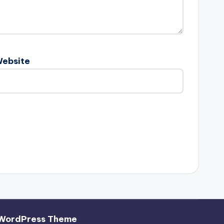
ebsite
 WordPress Theme