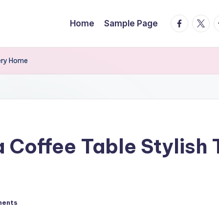
facebook.
twitte
t
Home
Sample Page
very Home
Coffee Table Stylish T
ments