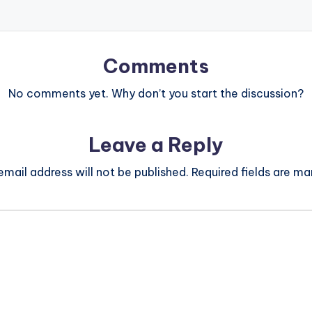
Comments
No comments yet. Why don’t you start the discussion?
Leave a Reply
email address will not be published.
Required fields are m