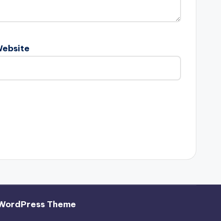
ebsite
 WordPress Theme