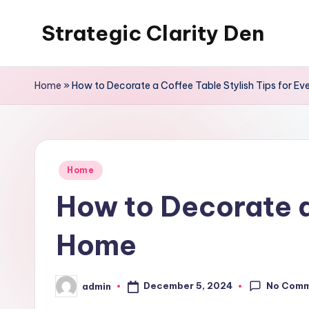
Strategic Clarity Den
Skip
to
content
Home
»
How to Decorate a Coffee Table Stylish Tips for E
Posted
Home
in
How to Decorate a 
Home
No Com
December 5, 2024
admin
Posted
by