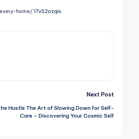
r-every-home/
17v52ozqis.
Next Post
the Hustle The Art of Slowing Down for Self-
Care – Discovering Your Cosmic Self