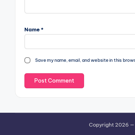
Name
*
Save my name, email, and website in this brow
Copyright 2026 