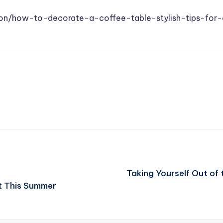
ation/how-to-decorate-a-coffee-table-stylish-tips-fo
Taking Yourself Out of 
t This Summer