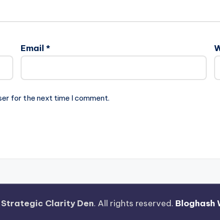
Email
*
W
ser for the next time I comment.
—
Strategic Clarity Den
. All rights reserved.
Bloghash