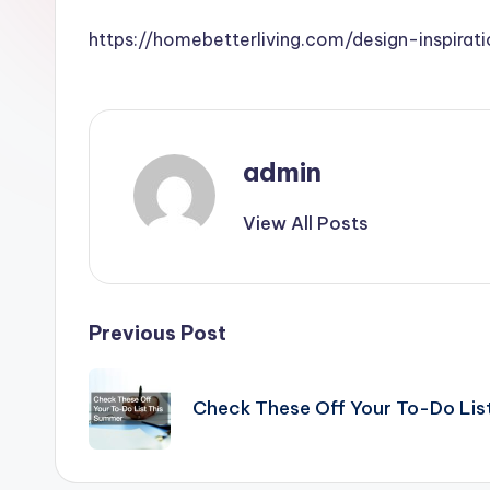
https://homebetterliving.com/design-inspir
admin
View All Posts
Post
Previous Post
navigation
Check These Off Your To-Do Lis