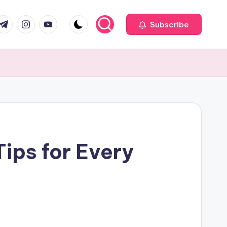
com
r.com
.me
instagram.com
youtube.com
Subscribe
ips for Every