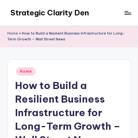
Strategic Clarity Den
Skip
to
content
Home
»
How to Build a Resilient Business Infrastructure for Long-
Term Growth – Wall Street News
Posted
Home
in
How to Build a
Resilient Business
Infrastructure for
Long-Term Growth –