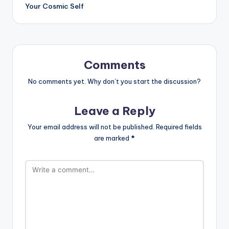
Your Cosmic Self
Comments
No comments yet. Why don’t you start the discussion?
Leave a Reply
Your email address will not be published.
Required fields
are marked
*