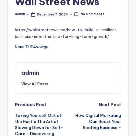
Wall Street News
No Comments
admin
December 7, 2024
Posted
by
https://wallstreetnews.me/how-to-build-a-resilient-
business-infrastructure-for-long-term-growth/
None 7s614wwlgu.
admin
View All Posts
Post
Previous Post
Next Post
Taking Yourself Out of
How Digital Marketing
navigation
the Hustle The Art of
Can Boost Your
Slowing Down for Self-
Roofing Business –
Care – Discovering