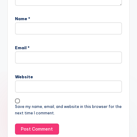
Name
*
Email
*
Website
Save my name, email, and website in this browser for the
next time I comment.