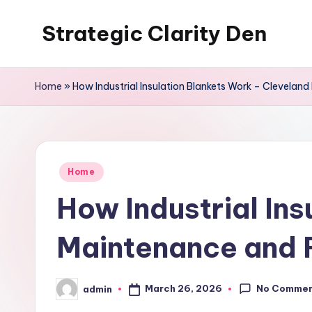
Strategic Clarity Den
Skip
to
content
Home
»
How Industrial Insulation Blankets Work – Clevela
Posted
Home
in
How Industrial In
Maintenance and 
No Comme
March 26, 2026
admin
Posted
by