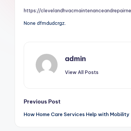
https://clevelandhvacmaintenanceandrepairn
None dfmdudcrgz.
admin
View All Posts
Post
Previous Post
How Home Care Services Help with Mobilit
navigation