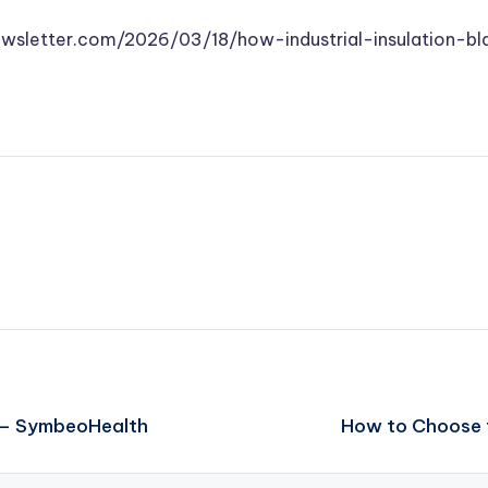
ewsletter.com/2026/03/18/how-industrial-insulation-b
y – SymbeoHealth
How to Choose 