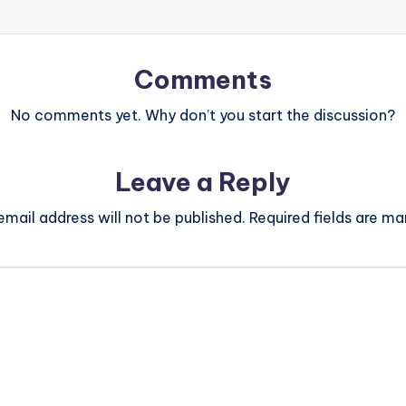
Comments
No comments yet. Why don’t you start the discussion?
Leave a Reply
email address will not be published.
Required fields are m