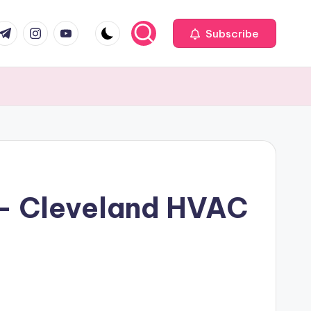
com
r.com
.me
instagram.com
youtube.com
Subscribe
k – Cleveland HVAC