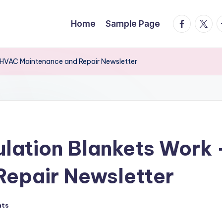
facebook.
twitte
t
Home
Sample Page
nd HVAC Maintenance and Repair Newsletter
sulation Blankets Wor
Repair Newsletter
nts