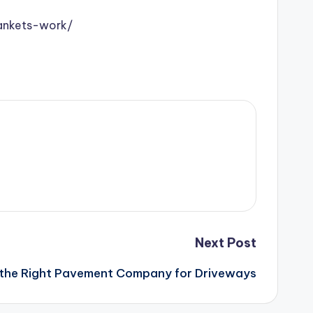
lankets-work/
Next Post
the Right Pavement Company for Driveways