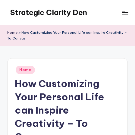
Strategic Clarity Den
Skip
to
content
Home
»
How Customizing Your Personal Life can Inspire Creativity –
To Canvas
Posted
Home
in
How Customizing
Your Personal Life
can Inspire
Creativity – To