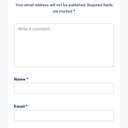
Your email address will not be published.
Required fields
are marked
*
Name
*
Email
*