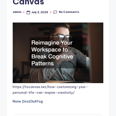
Canvas
No Comments
admin
July 3, 2026
Posted
by
https://tocanvas.net/how-customizing-your-
personal-life-can-inspire-creativity/
None 2mzd3u4fog.