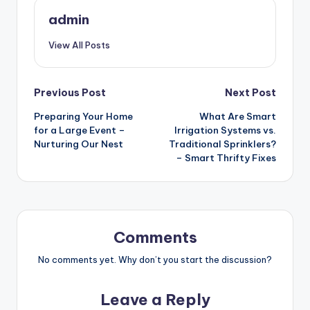
admin
View All Posts
Post
Previous Post
Next Post
Preparing Your Home
What Are Smart
navigation
for a Large Event –
Irrigation Systems vs.
Nurturing Our Nest
Traditional Sprinklers?
– Smart Thrifty Fixes
Comments
No comments yet. Why don’t you start the discussion?
Leave a Reply