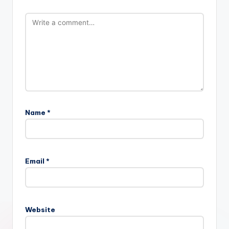
Name
*
Email
*
Website