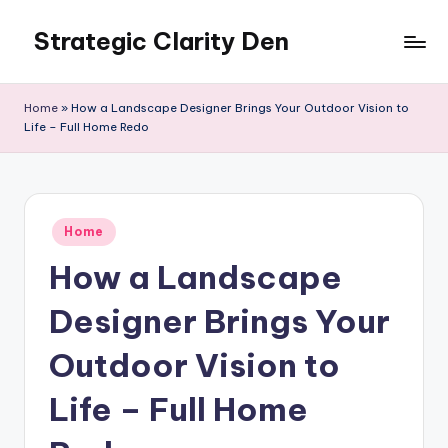
Strategic Clarity Den
Skip
to
content
Home
»
How a Landscape Designer Brings Your Outdoor Vision to
Life – Full Home Redo
Posted
Home
in
How a Landscape
Designer Brings Your
Outdoor Vision to
Life – Full Home