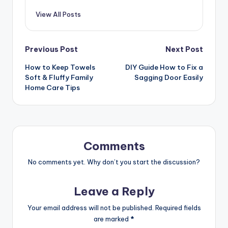
View All Posts
Post
Previous Post
Next Post
How to Keep Towels
DIY Guide How to Fix a
navigation
Soft & Fluffy Family
Sagging Door Easily
Home Care Tips
Comments
No comments yet. Why don’t you start the discussion?
Leave a Reply
Your email address will not be published.
Required fields
are marked
*