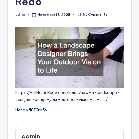
Redo
No Comments
admin
November 18, 2025
Posted
by
https://FullHomeRedo.com/home/how-a-landscape-
designer-brings-your-outdoor-vision-to-life/
None yfl876rb5x.
admin