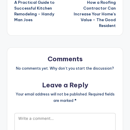
A Practical Guide to
How a Roofing
navigation
Successful Kitchen
Contractor Can
Remodeling – Handy
Increase Your Home’s
Man Joes
Value – The Good
Resident
Comments
No comments yet. Why don’t you start the discussion?
Leave a Reply
Your email address will not be published.
Required fields
are marked
*