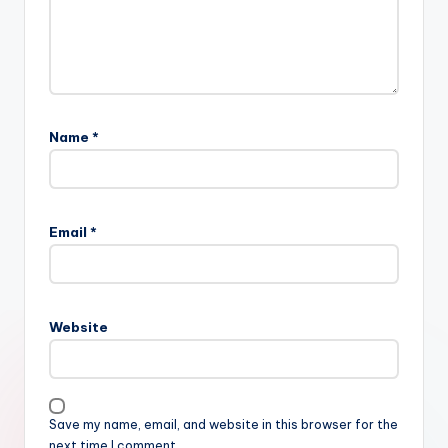
Name
*
Email
*
Website
Save my name, email, and website in this browser for the
next time I comment.