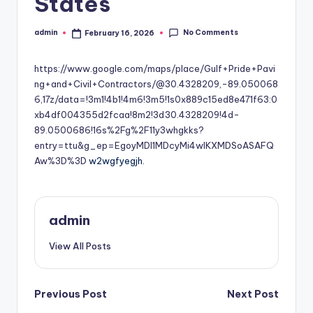
States
No Comments
admin
February 16, 2026
Posted
by
https://www.google.com/maps/place/Gulf+Pride+Pavi
ng+and+Civil+Contractors/@30.4328209,-89.050068
6,17z/data=!3m1!4b1!4m6!3m5!1s0x889c15ed8e471f63:0
xb4df004355d2fcaa!8m2!3d30.4328209!4d-
89.0500686!16s%2Fg%2F11y3whgkks?
entry=ttu&g_ep=EgoyMDI1MDcyMi4wIKXMDSoASAFQ
Aw%3D%3D
w2wgfyegjh.
admin
View All Posts
Post
Previous Post
Next Post