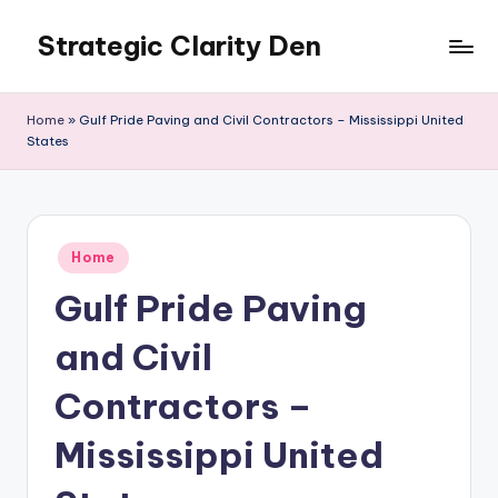
Strategic Clarity Den
Skip
to
content
Home
»
Gulf Pride Paving and Civil Contractors – Mississippi United
States
Posted
Home
in
Gulf Pride Paving
and Civil
Contractors –
Mississippi United