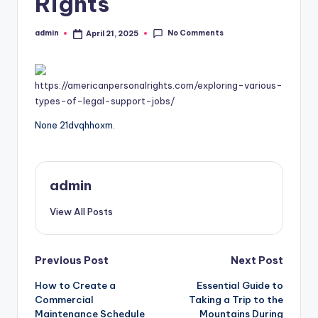
Rights
No Comments
admin
April 21, 2025
Posted
by
https://americanpersonalrights.com/exploring-various-
types-of-legal-support-jobs/
None 21dvqhhoxm.
admin
View All Posts
Post
Previous Post
Next Post
How to Create a
Essential Guide to
navigation
Commercial
Taking a Trip to the
Maintenance Schedule
Mountains During