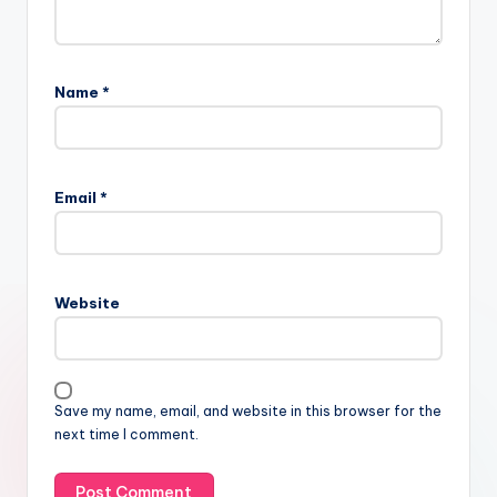
Name
*
Email
*
Website
Save my name, email, and website in this browser for the
next time I comment.