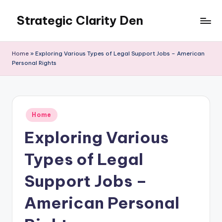
Strategic Clarity Den
Skip
to
content
Home
»
Exploring Various Types of Legal Support Jobs – American
Personal Rights
Posted
Home
in
Exploring Various
Types of Legal
Support Jobs –
American Personal