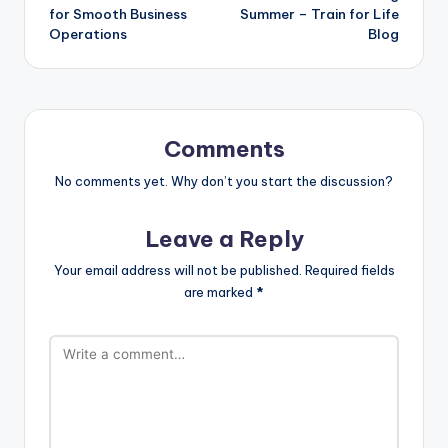
for Smooth Business
Summer – Train for Life
Operations
Blog
Comments
No comments yet. Why don’t you start the discussion?
Leave a Reply
Your email address will not be published.
Required fields
are marked
*