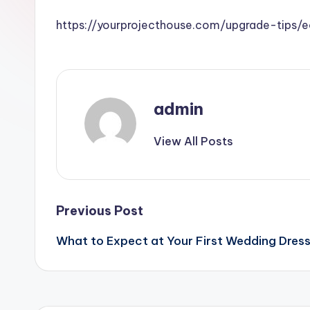
https://yourprojecthouse.com/upgrade-tips
admin
View All Posts
Post
Previous Post
What to Expect at Your First Wedding Dress 
navigation