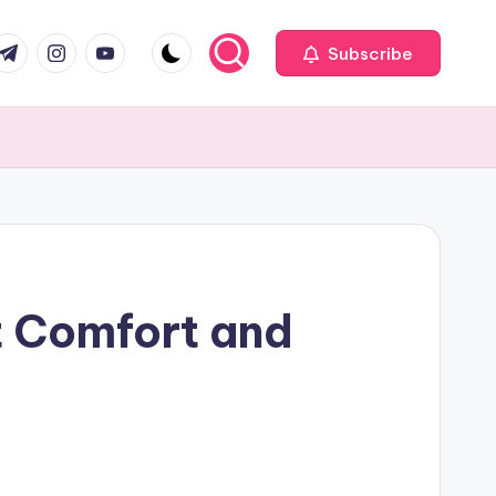
com
r.com
.me
instagram.com
youtube.com
Subscribe
 Comfort and