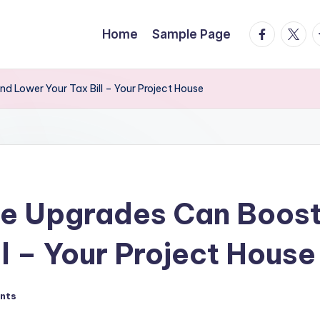
facebook.
twitte
t
Home
Sample Page
 Lower Your Tax Bill – Your Project House
e Upgrades Can Boost
l – Your Project House
nts