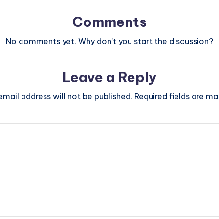
Comments
No comments yet. Why don’t you start the discussion?
Leave a Reply
email address will not be published.
Required fields are m