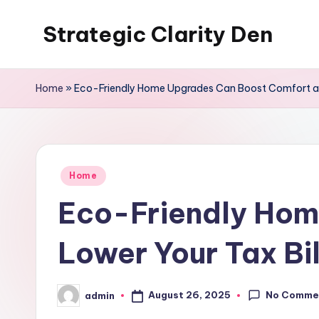
Strategic Clarity Den
Skip
to
content
Home
»
Eco-Friendly Home Upgrades Can Boost Comfort and
Posted
Home
in
Eco-Friendly Hom
Lower Your Tax Bil
No Comme
August 26, 2025
admin
Posted
by