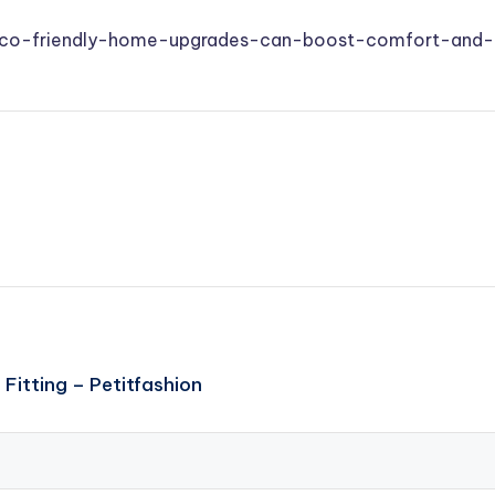
/eco-friendly-home-upgrades-can-boost-comfort-and-l
Fitting – Petitfashion