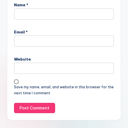
Name
*
Email
*
Website
Save my name, email, and website in this browser for the
next time I comment.