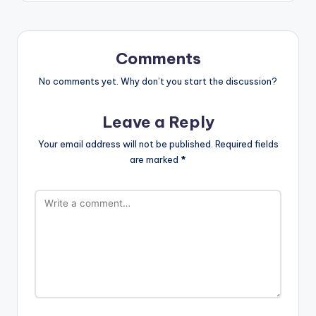
Comments
No comments yet. Why don’t you start the discussion?
Leave a Reply
Your email address will not be published.
Required fields
are marked
*