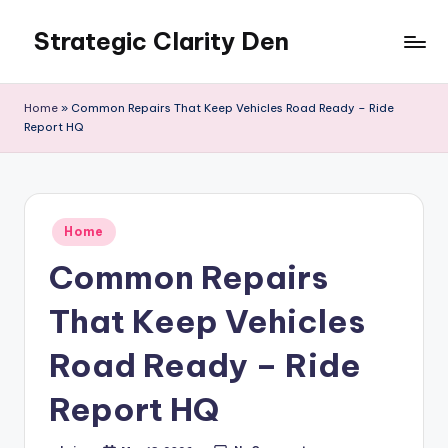
Strategic Clarity Den
Skip
to
content
Home
»
Common Repairs That Keep Vehicles Road Ready – Ride
Report HQ
Posted
Home
in
Common Repairs
That Keep Vehicles
Road Ready – Ride
Report HQ