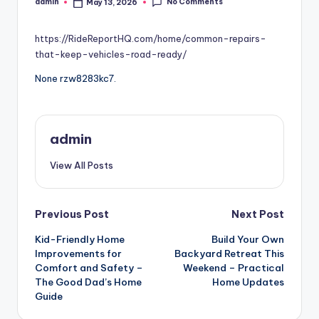
No Comments
admin
May 13, 2026
Posted
by
https://RideReportHQ.com/home/common-repairs-
that-keep-vehicles-road-ready/
None rzw8283kc7.
admin
View All Posts
Post
Previous Post
Next Post
Kid-Friendly Home
Build Your Own
navigation
Improvements for
Backyard Retreat This
Comfort and Safety –
Weekend – Practical
The Good Dad’s Home
Home Updates
Guide