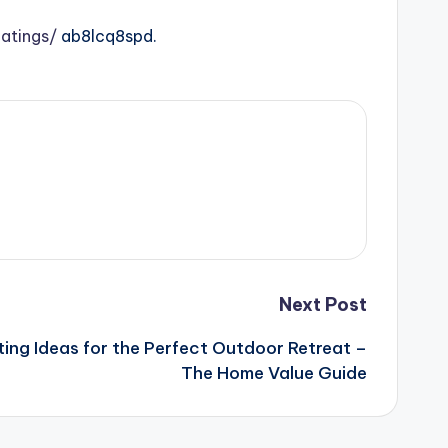
atings/
ab8lcq8spd.
Next Post
ting Ideas for the Perfect Outdoor Retreat –
The Home Value Guide