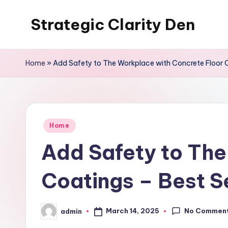
Strategic Clarity Den
Skip
to
content
Home
»
Add Safety to The Workplace with Concrete Floor 
Posted
Home
in
Add Safety to The
Coatings – Best S
No Commen
March 14, 2025
admin
Posted
by