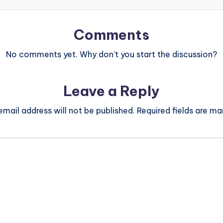
Comments
No comments yet. Why don’t you start the discussion?
Leave a Reply
email address will not be published.
Required fields are m