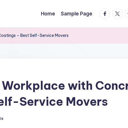
facebook.
twitte
t
Home
Sample Page
Coatings – Best Self-Service Movers
 Workplace with Concr
elf-Service Movers
ts