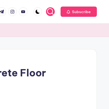
com
r.com
.me
instagram.com
youtube.com
Subscribe
ete Floor