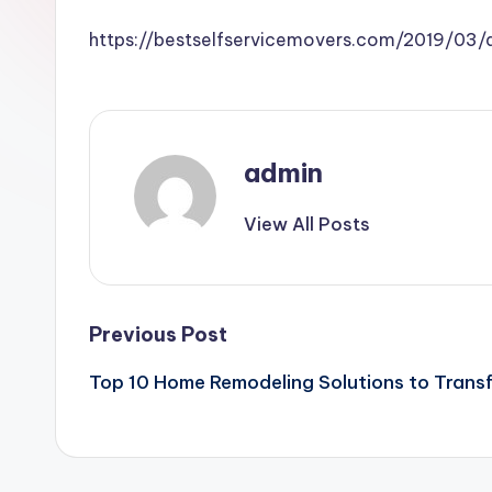
https://bestselfservicemovers.com/2019/03
admin
View All Posts
Post
Previous Post
Top 10 Home Remodeling Solutions to Trans
navigation