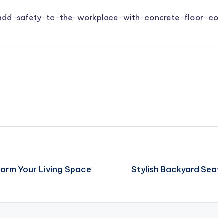
/add-safety-to-the-workplace-with-concrete-floor-co
form Your Living Space
Stylish Backyard Sea