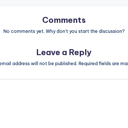
Comments
No comments yet. Why don’t you start the discussion?
Leave a Reply
email address will not be published.
Required fields are m