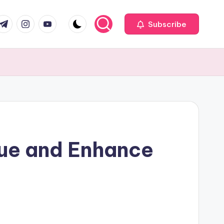
com
r.com
.me
instagram.com
youtube.com
Subscribe
ue and Enhance