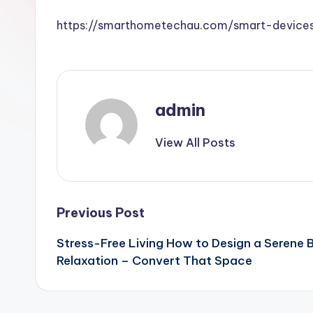
https://smarthometechau.com/smart-device
admin
View All Posts
Post
Previous Post
Stress-Free Living How to Design a Serene 
navigation
Relaxation – Convert That Space