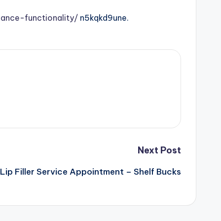
nce-functionality/
n5kqkd9une.
Next Post
Lip Filler Service Appointment – Shelf Bucks