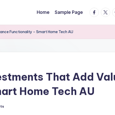
facebook.
twitte
t
Home
Sample Page
ance Functionality – Smart Home Tech AU
estments That Add Val
Smart Home Tech AU
ts