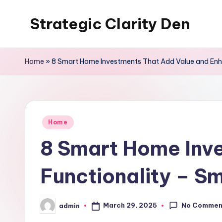
Strategic Clarity Den
Skip
to
content
Home
»
8 Smart Home Investments That Add Value and Enh
Posted
Home
in
8 Smart Home Inv
Functionality – 
No Commen
March 29, 2025
admin
Posted
by