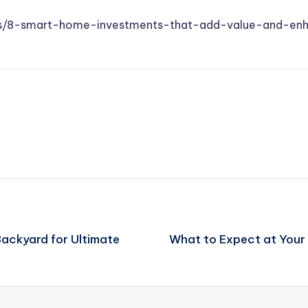
s/8-smart-home-investments-that-add-value-and-enha
Backyard for Ultimate
What to Expect at Your 