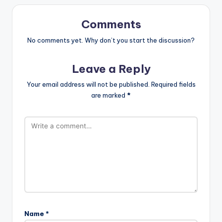
Comments
No comments yet. Why don’t you start the discussion?
Leave a Reply
Your email address will not be published.
Required fields
are marked
*
Name
*