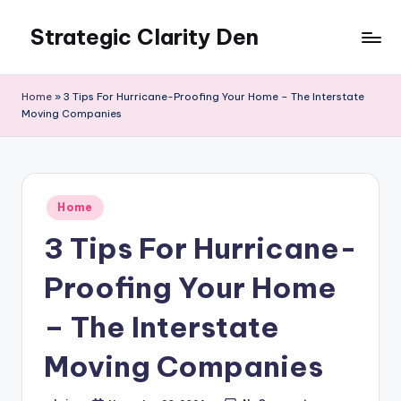
Strategic Clarity Den
Skip
to
content
Home
»
3 Tips For Hurricane-Proofing Your Home – The Interstate
Moving Companies
Posted
Home
in
3 Tips For Hurricane-
Proofing Your Home
– The Interstate
Moving Companies