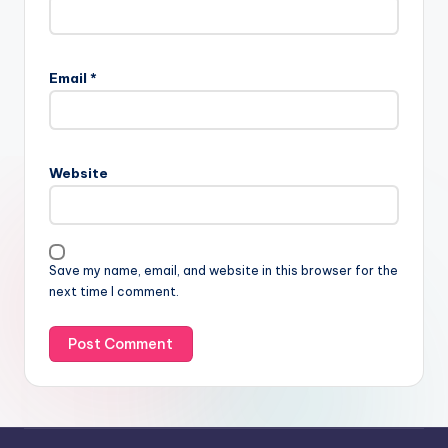
Email
*
Website
Save my name, email, and website in this browser for the
next time I comment.