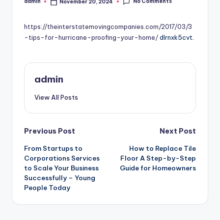
No Comments
admin
November 20, 2024
Posted
by
https://theinterstatemovingcompanies.com/2017/03/3
-tips-for-hurricane-proofing-your-home/
dlrnxk5cvt.
admin
View All Posts
Post
Previous Post
Next Post
From Startups to
How to Replace Tile
navigation
Corporations Services
Floor A Step-by-Step
to Scale Your Business
Guide for Homeowners
Successfully – Young
People Today