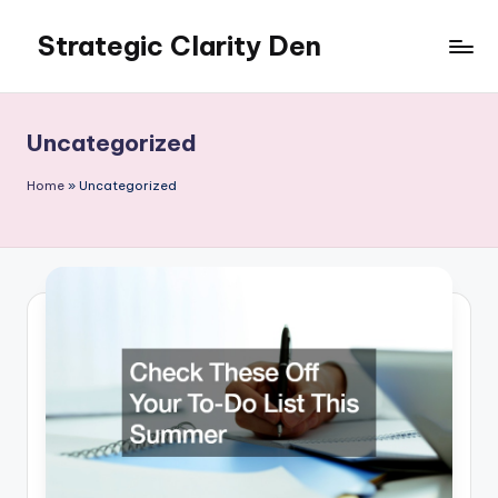
Strategic Clarity Den
Skip
to
content
Uncategorized
Home
»
Uncategorized