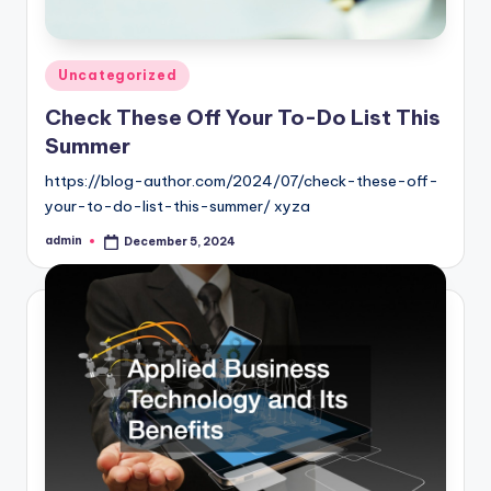
Posted
Uncategorized
in
Check These Off Your To-Do List This
Summer
https://blog-author.com/2024/07/check-these-off-
your-to-do-list-this-summer/ xyza
admin
December 5, 2024
Posted
by